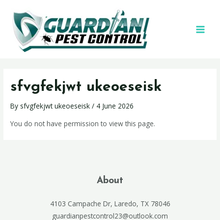
sfvgfekjwt ukeoeseisk
By
sfvgfekjwt ukeoeseisk
/
4 June 2026
You do not have permission to view this page.
About
4103 Campache Dr, Laredo, TX 78046
guardianpestcontrol23@outlook.com