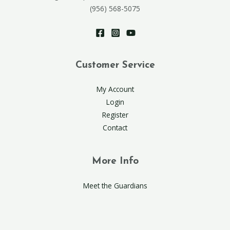
(956) 568-5075
Customer Service
My Account
Login
Register
Contact
More Info
Meet the Guardians