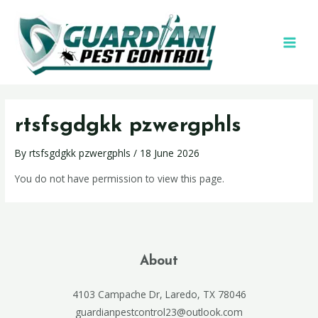
rtsfsgdgkk pzwergphls
By
rtsfsgdgkk pzwergphls
/
18 June 2026
You do not have permission to view this page.
About
4103 Campache Dr, Laredo, TX 78046
guardianpestcontrol23@outlook.com