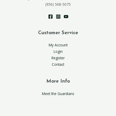
(956) 568-5075
Customer Service
My Account
Login
Register
Contact
More Info
Meet the Guardians