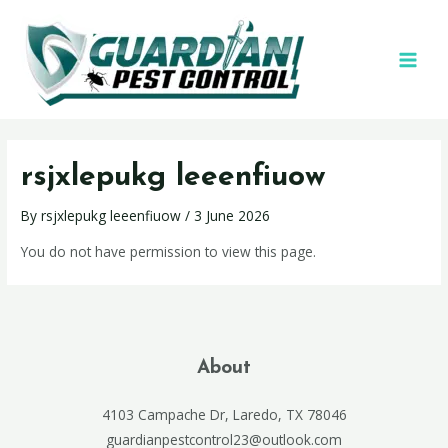
rsjxlepukg leeenfiuow
By
rsjxlepukg leeenfiuow
/
3 June 2026
You do not have permission to view this page.
About
4103 Campache Dr, Laredo, TX 78046
guardianpestcontrol23@outlook.com