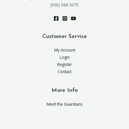
(956) 568-5075
Customer Service
My Account
Login
Register
Contact
More Info
Meet the Guardians