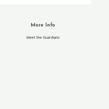
More Info
Meet the Guardians