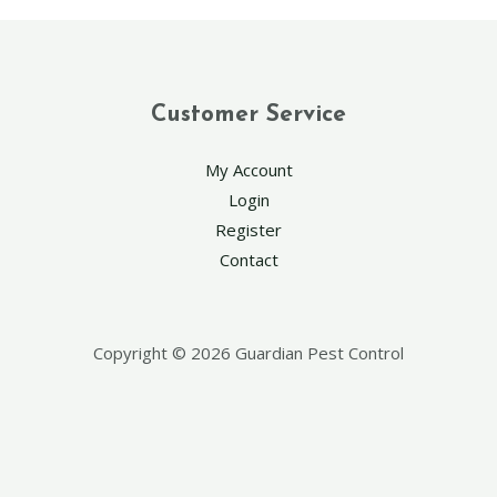
Customer Service
My Account
Login
Register
Contact
Copyright © 2026 Guardian Pest Control