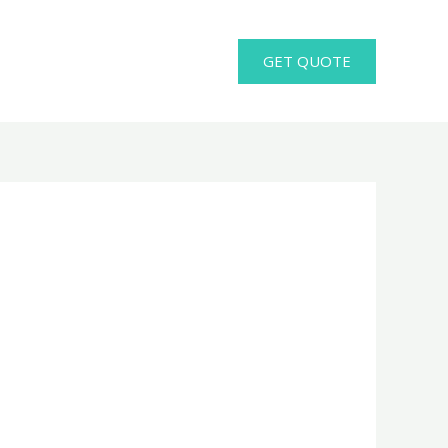
GET QUOTE