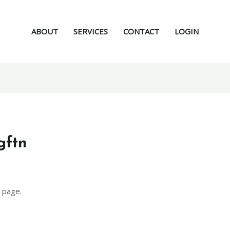
ABOUT
SERVICES
CONTACT
LOGIN
gftn
 page.