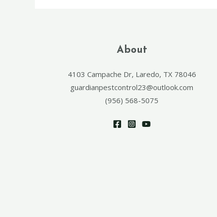
About
4103 Campache Dr, Laredo, TX 78046
guardianpestcontrol23@outlook.com
(956) 568-5075