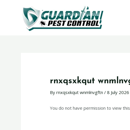
rnxqsxkqut wnmlnv
By
rnxqsxkqut wnmlnvgftn
/
8 July 2026
You do not have permission to view this