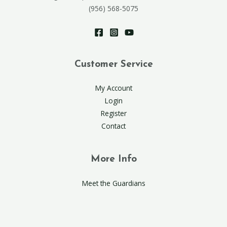
(956) 568-5075
Customer Service
My Account
Login
Register
Contact
More Info
Meet the Guardians