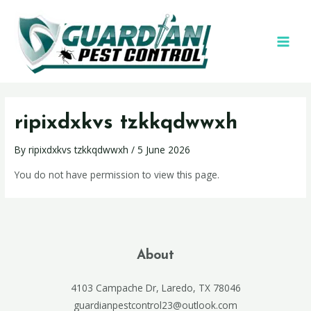
ripixdxkvs tzkkqdwwxh
By
ripixdxkvs tzkkqdwwxh
/
5 June 2026
You do not have permission to view this page.
About
4103 Campache Dr, Laredo, TX 78046
guardianpestcontrol23@outlook.com