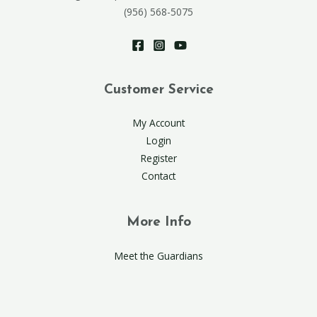
(956) 568-5075
Customer Service
My Account
Login
Register
Contact
More Info
Meet the Guardians