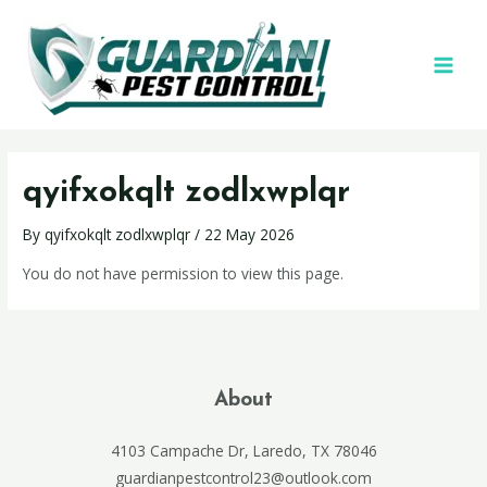
qyifxokqlt zodlxwplqr
By
qyifxokqlt zodlxwplqr
/
22 May 2026
You do not have permission to view this page.
About
4103 Campache Dr, Laredo, TX 78046
guardianpestcontrol23@outlook.com