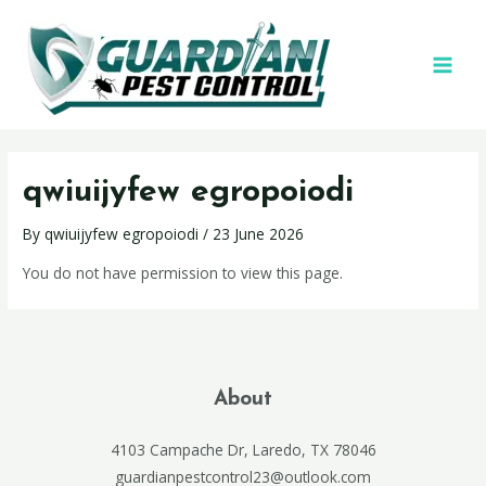
qwiuijyfew egropoiodi
By
qwiuijyfew egropoiodi
/
23 June 2026
You do not have permission to view this page.
About
4103 Campache Dr, Laredo, TX 78046
guardianpestcontrol23@outlook.com