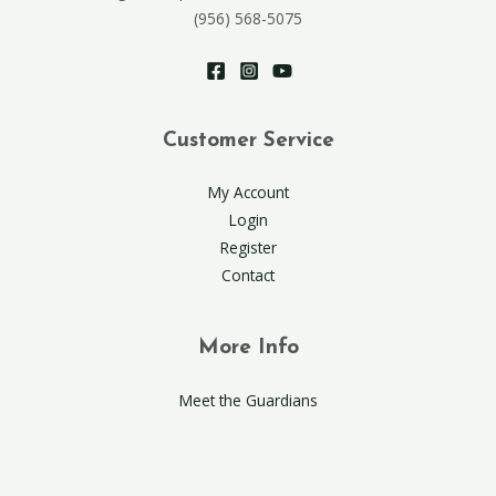
(956) 568-5075
Customer Service
My Account
Login
Register
Contact
More Info
Meet the Guardians