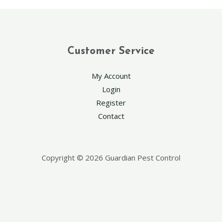
Customer Service
My Account
Login
Register
Contact
Copyright © 2026 Guardian Pest Control