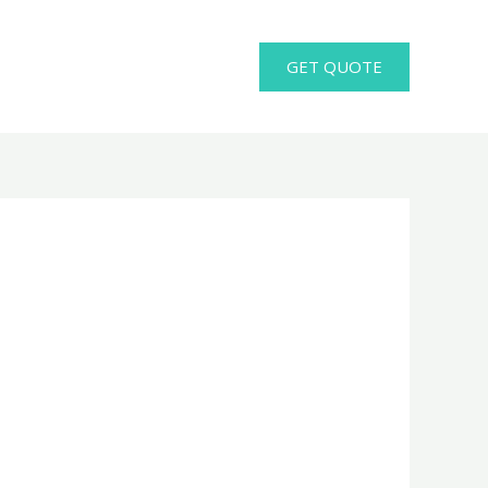
GET QUOTE