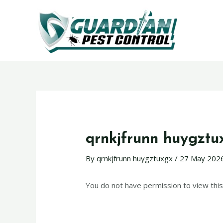
qrnkjfrunn huygztu
By
qrnkjfrunn huygztuxgx
/
27 May 202
You do not have permission to view this