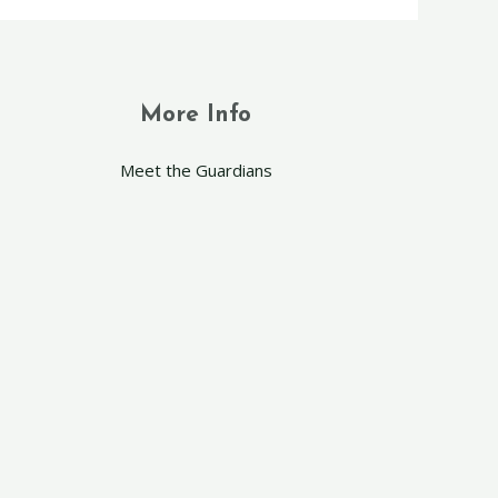
More Info
Meet the Guardians