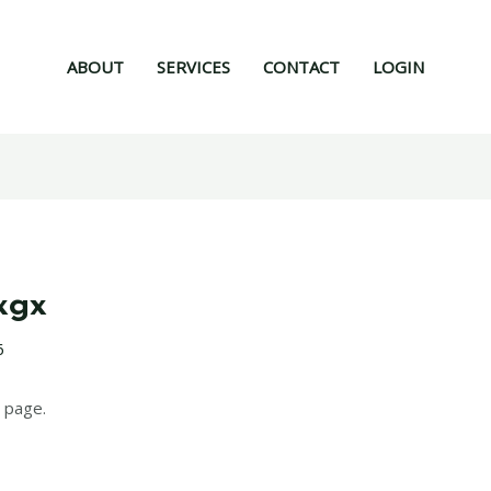
ABOUT
SERVICES
CONTACT
LOGIN
xgx
6
 page.