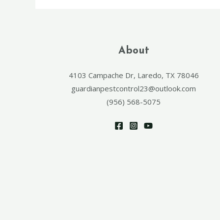
About
4103 Campache Dr, Laredo, TX 78046
guardianpestcontrol23@outlook.com
(956) 568-5075