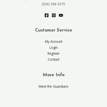
(956) 568-5075
Customer Service
My Account
Login
Register
Contact
More Info
Meet the Guardians