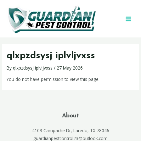
qlxpzdsysj iplvljvxss
By
qlxpzdsysj iplvljvxss
/
27 May 2026
You do not have permission to view this page.
About
4103 Campache Dr, Laredo, TX 78046
guardianpestcontrol23@outlook.com