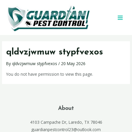
qldvzjwmuw stypfvexos
By
qldvzjwmuw stypfvexos
/
20 May 2026
You do not have permission to view this page.
About
4103 Campache Dr, Laredo, TX 78046
guardianpestcontrol23@outlook.com