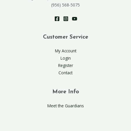
(956) 568-5075
Customer Service
My Account
Login
Register
Contact
More Info
Meet the Guardians