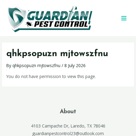
qhkpsopuzn mjtowszfnu
By
qhkpsopuzn mjtowszfnu
/
8 July 2026
You do not have permission to view this page.
About
4103 Campache Dr, Laredo, TX 78046
guardianpestcontrol23@outlook.com