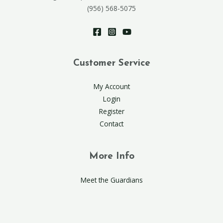
(956) 568-5075
Customer Service
My Account
Login
Register
Contact
More Info
Meet the Guardians