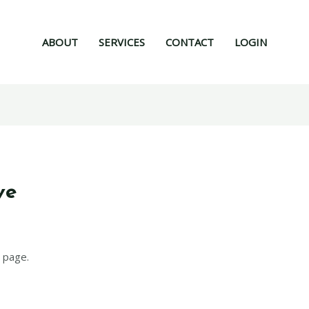
ABOUT
SERVICES
CONTACT
LOGIN
ve
 page.