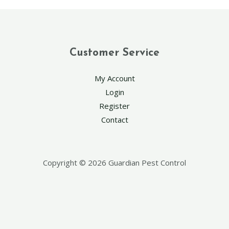
Customer Service
My Account
Login
Register
Contact
Copyright © 2026 Guardian Pest Control