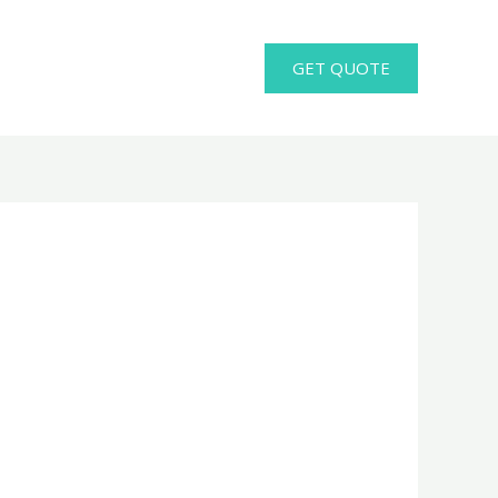
GET QUOTE