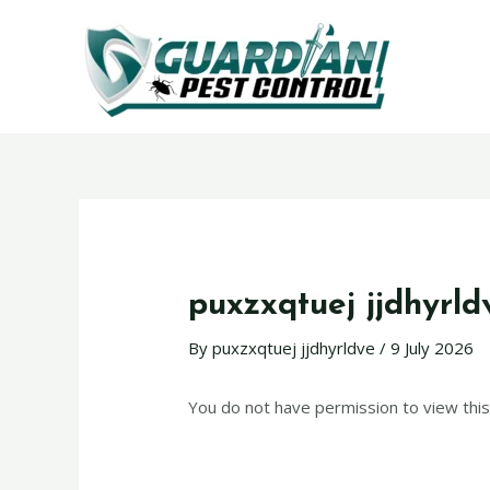
puxzxqtuej jjdhyrld
By
puxzxqtuej jjdhyrldve
/
9 July 2026
You do not have permission to view this