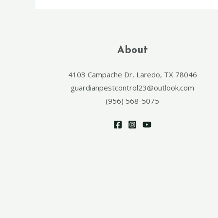
About
4103 Campache Dr, Laredo, TX 78046
guardianpestcontrol23@outlook.com
(956) 568-5075