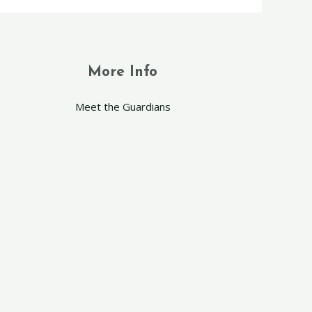
More Info
Meet the Guardians