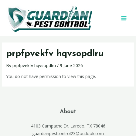
prpfpvekfv hqvsopdlru
By
prpfpvekfv hqvsopdlru
/
9 June 2026
You do not have permission to view this page.
About
4103 Campache Dr, Laredo, TX 78046
guardianpestcontrol23@outlook.com