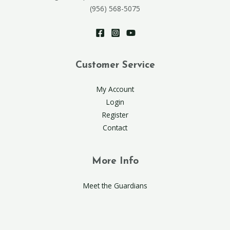
(956) 568-5075
Customer Service
My Account
Login
Register
Contact
More Info
Meet the Guardians