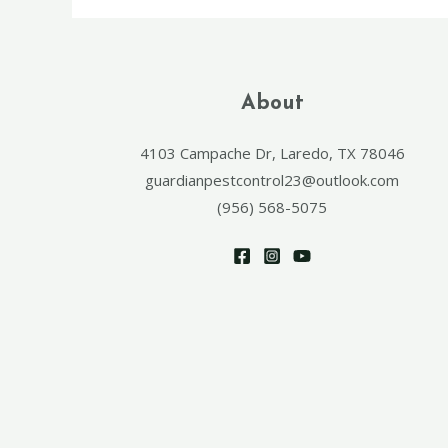
About
4103 Campache Dr, Laredo, TX 78046
guardianpestcontrol23@outlook.com
(956) 568-5075