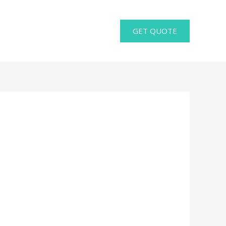
GET QUOTE