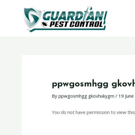
ppwgosmhgg gkov
By
ppwgosmhgg gkovhukygm
/
19 June
You do not have permission to view this