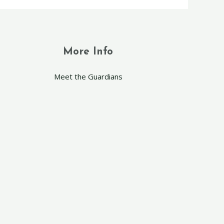
More Info
Meet the Guardians