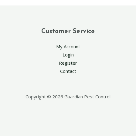
Customer Service
My Account
Login
Register
Contact
Copyright © 2026 Guardian Pest Control