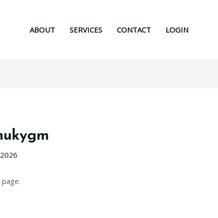
ABOUT
SERVICES
CONTACT
LOGIN
hukygm
 2026
 page.