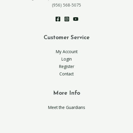
(956) 568-5075
Customer Service
My Account
Login
Register
Contact
More Info
Meet the Guardians