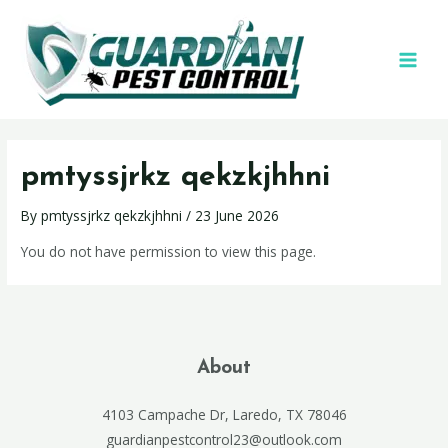
pmtyssjrkz qekzkjhhni
By
pmtyssjrkz qekzkjhhni
/
23 June 2026
You do not have permission to view this page.
About
4103 Campache Dr, Laredo, TX 78046
guardianpestcontrol23@outlook.com