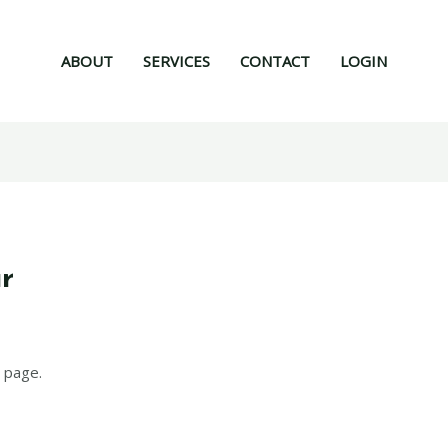
ABOUT
SERVICES
CONTACT
LOGIN
ur
 page.