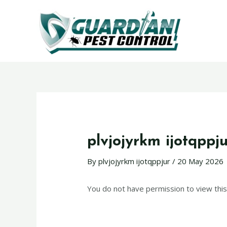
plvjojyrkm ijotqppj
By
plvjojyrkm ijotqppjur
/
20 May 2026
You do not have permission to view this