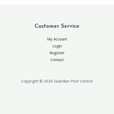
Customer Service
My Account
Login
Register
Contact
Copyright © 2026 Guardian Pest Control