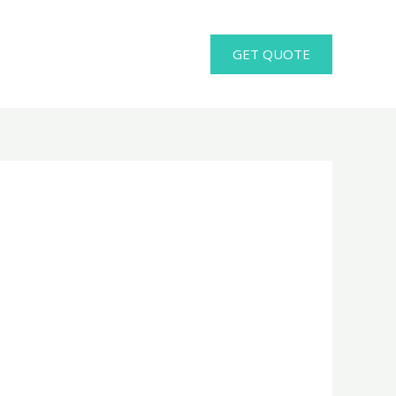
GET QUOTE