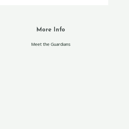
More Info
Meet the Guardians