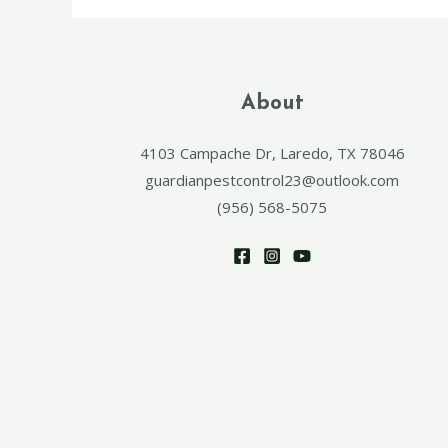
About
4103 Campache Dr, Laredo, TX 78046
guardianpestcontrol23@outlook.com
(956) 568-5075