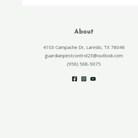
About
4103 Campache Dr, Laredo, TX 78046
guardianpestcontrol23@outlook.com
(956) 568-5075