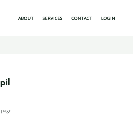
ABOUT
SERVICES
CONTACT
LOGIN
pil
 page.