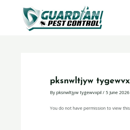
pksnwltjyw tygewvx
By
pksnwltjyw tygewvxpil
/
5 June 2026
You do not have permission to view this