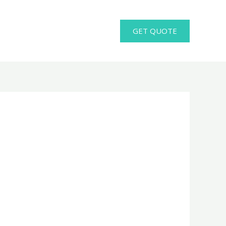
GET QUOTE