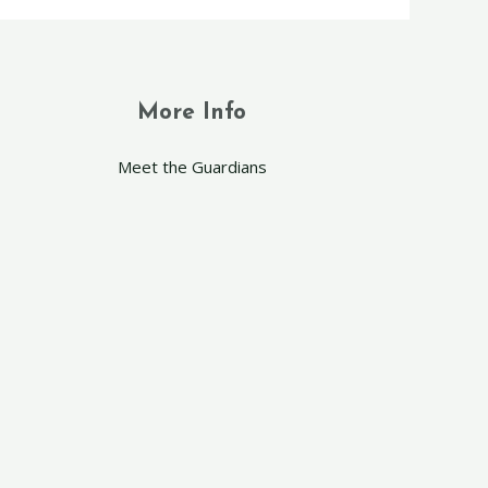
More Info
Meet the Guardians