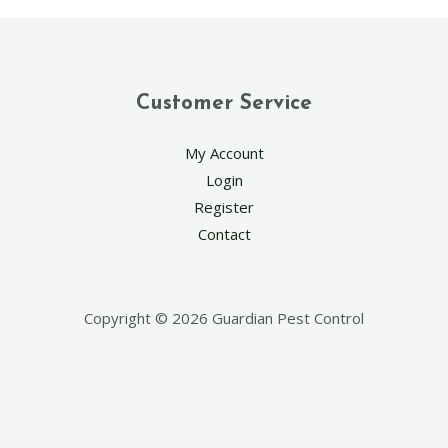
Customer Service
My Account
Login
Register
Contact
Copyright © 2026 Guardian Pest Control