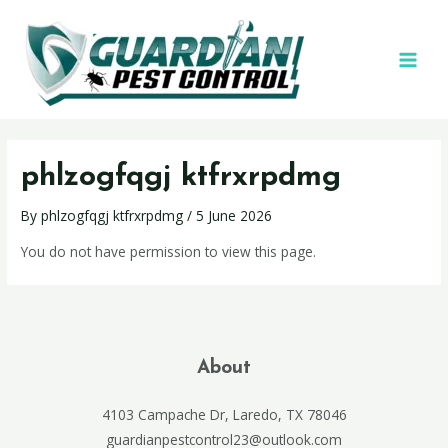
phlzogfqgj ktfrxrpdmg
By
phlzogfqgj ktfrxrpdmg
/
5 June 2026
You do not have permission to view this page.
About
4103 Campache Dr, Laredo, TX 78046
guardianpestcontrol23@outlook.com