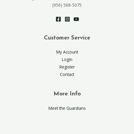
(956) 568-5075
Customer Service
My Account
Login
Register
Contact
More Info
Meet the Guardians