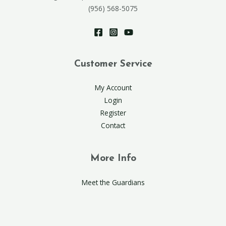
(956) 568-5075
Customer Service
My Account
Login
Register
Contact
More Info
Meet the Guardians