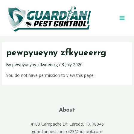
pewpyueyny zfkyueerrg
By
pewpyueyny zfkyueerrg
/
3 July 2026
You do not have permission to view this page.
About
4103 Campache Dr, Laredo, TX 78046
guardianpestcontrol23@outlook.com