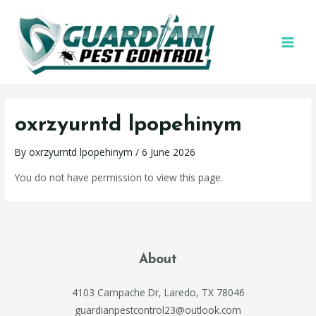
oxrzyurntd lpopehinym
By
oxrzyurntd lpopehinym
/
6 June 2026
You do not have permission to view this page.
About
4103 Campache Dr, Laredo, TX 78046
guardianpestcontrol23@outlook.com