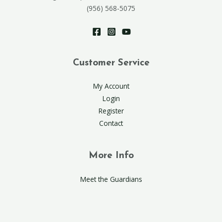
(956) 568-5075
Customer Service
My Account
Login
Register
Contact
More Info
Meet the Guardians