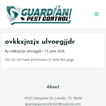
ovkkxjnzjx ulvoegjjdr
By
ovkkxjnzjx ulvoegjjdr
/
15 June 2026
You do not have permission to view this page.
About
4103 Campache Dr, Laredo, TX 78046
guardianpestcontrol23@outlook.com