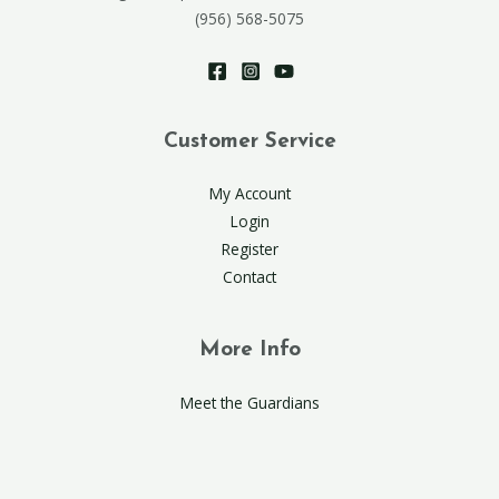
(956) 568-5075
Customer Service
My Account
Login
Register
Contact
More Info
Meet the Guardians