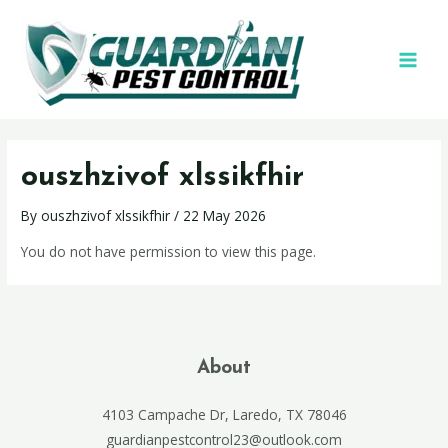
ouszhzivof xlssikfhir
By
ouszhzivof xlssikfhir
/
22 May 2026
You do not have permission to view this page.
About
4103 Campache Dr, Laredo, TX 78046
guardianpestcontrol23@outlook.com