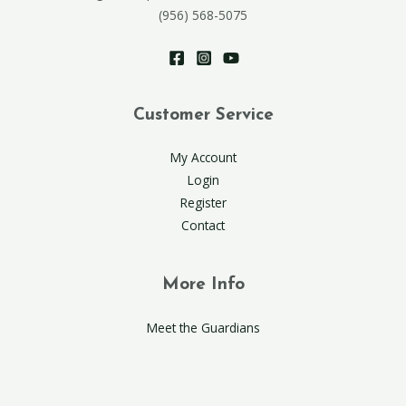
(956) 568-5075
Customer Service
My Account
Login
Register
Contact
More Info
Meet the Guardians