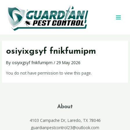
osiyixgsyf fnikfumipm
By
osiyixgsyf fnikfumipm
/
29 May 2026
You do not have permission to view this page.
About
4103 Campache Dr, Laredo, TX 78046
guardianpestcontrol23@outlook.com