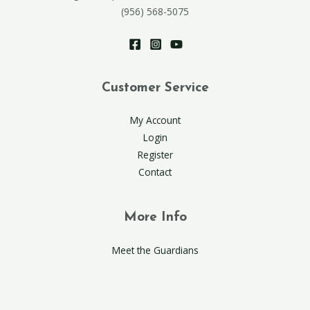
(956) 568-5075
Customer Service
My Account
Login
Register
Contact
More Info
Meet the Guardians