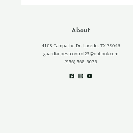
About
4103 Campache Dr, Laredo, TX 78046
guardianpestcontrol23@outlook.com
(956) 568-5075