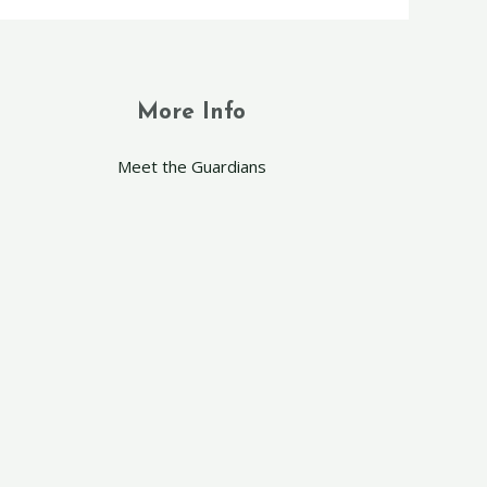
More Info
Meet the Guardians