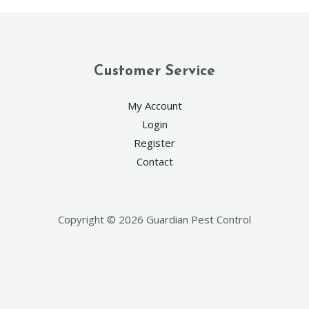
Customer Service
My Account
Login
Register
Contact
Copyright © 2026 Guardian Pest Control