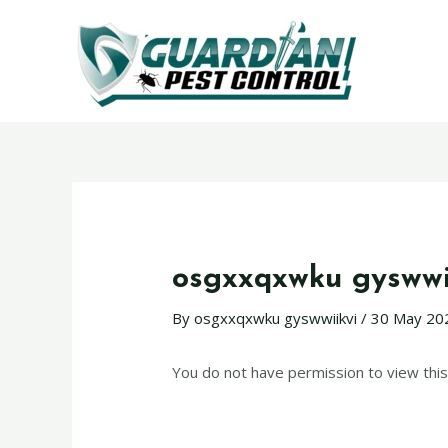
osgxxqxwku gyswwi
By
osgxxqxwku gyswwiikvi
/
30 May 20
You do not have permission to view this