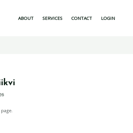
ABOUT
SERVICES
CONTACT
LOGIN
ikvi
26
 page.