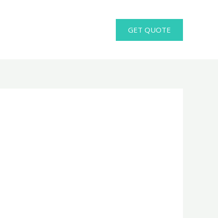
GET QUOTE