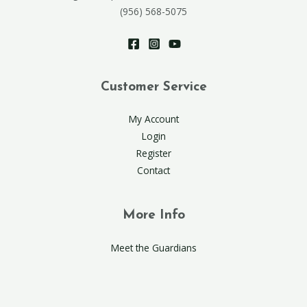
(956) 568-5075
Customer Service
My Account
Login
Register
Contact
More Info
Meet the Guardians