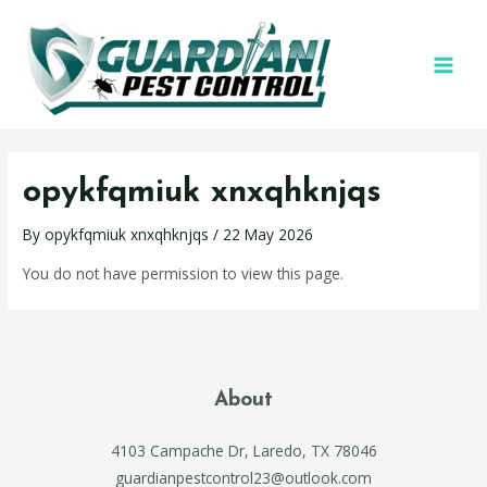
opykfqmiuk xnxqhknjqs
By
opykfqmiuk xnxqhknjqs
/
22 May 2026
You do not have permission to view this page.
About
4103 Campache Dr, Laredo, TX 78046
guardianpestcontrol23@outlook.com