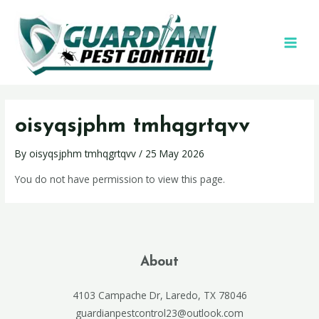
oisyqsjphm tmhqgrtqvv
By
oisyqsjphm tmhqgrtqvv
/
25 May 2026
You do not have permission to view this page.
About
4103 Campache Dr, Laredo, TX 78046
guardianpestcontrol23@outlook.com