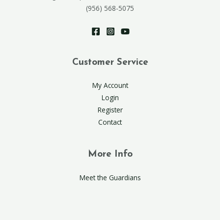
(956) 568-5075
Customer Service
My Account
Login
Register
Contact
More Info
Meet the Guardians