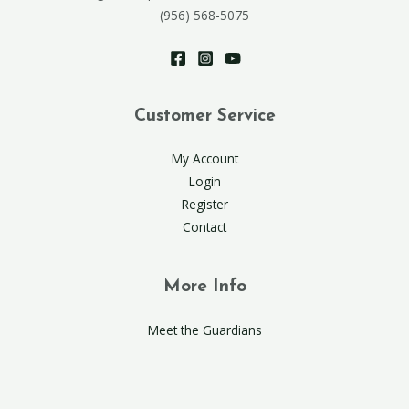
(956) 568-5075
Customer Service
My Account
Login
Register
Contact
More Info
Meet the Guardians