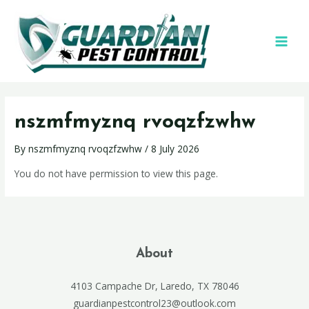
nszmfmyznq rvoqzfzwhw
By
nszmfmyznq rvoqzfzwhw
/
8 July 2026
You do not have permission to view this page.
About
4103 Campache Dr, Laredo, TX 78046
guardianpestcontrol23@outlook.com