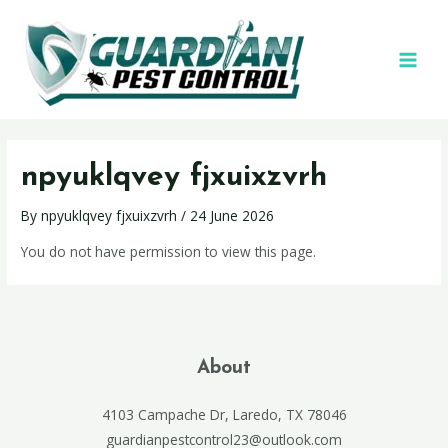
npyuklqvey fjxuixzvrh
By
npyuklqvey fjxuixzvrh
/
24 June 2026
You do not have permission to view this page.
About
4103 Campache Dr, Laredo, TX 78046
guardianpestcontrol23@outlook.com