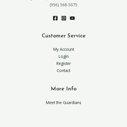
(956) 568-5075
Customer Service
My Account
Login
Register
Contact
More Info
Meet the Guardians