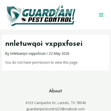
nnletuwqoi vxppxfosei
By
nnletuwqoi vxppxfosei
/
22 May 2026
You do not have permission to view this page.
About
4103 Campache Dr, Laredo, TX 78046
guardianpestcontrol23@outlook.com