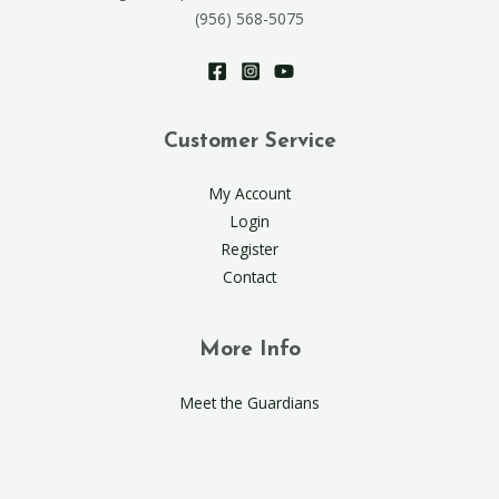
(956) 568-5075
Customer Service
My Account
Login
Register
Contact
More Info
Meet the Guardians