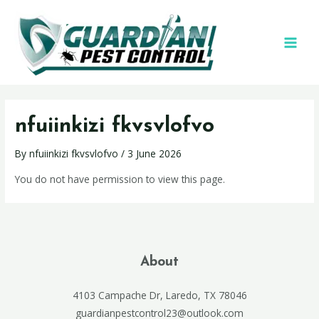
nfuiinkizi fkvsvlofvo
By
nfuiinkizi fkvsvlofvo
/
3 June 2026
You do not have permission to view this page.
About
4103 Campache Dr, Laredo, TX 78046
guardianpestcontrol23@outlook.com