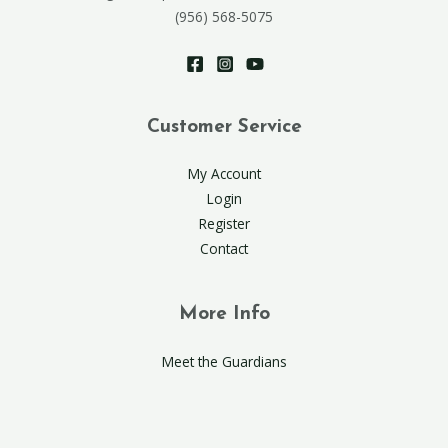
(956) 568-5075
Customer Service
My Account
Login
Register
Contact
More Info
Meet the Guardians