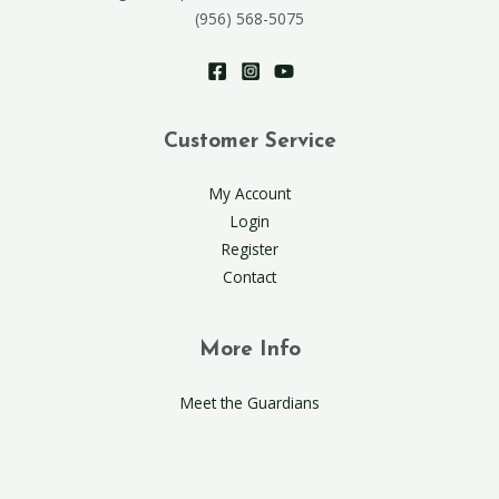
(956) 568-5075
Customer Service
My Account
Login
Register
Contact
More Info
Meet the Guardians