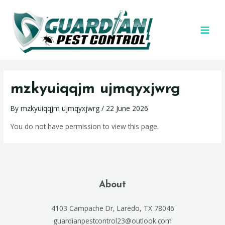
mzkyuiqqjm ujmqyxjwrg
By
mzkyuiqqjm ujmqyxjwrg
/
22 June 2026
You do not have permission to view this page.
About
4103 Campache Dr, Laredo, TX 78046
guardianpestcontrol23@outlook.com