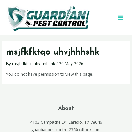
msjfkfktqo uhvjhhhshk
By
msjfkfktqo uhvjhhhshk
/
20 May 2026
You do not have permission to view this page.
About
4103 Campache Dr, Laredo, TX 78046
guardianpestcontrol23@outlook.com