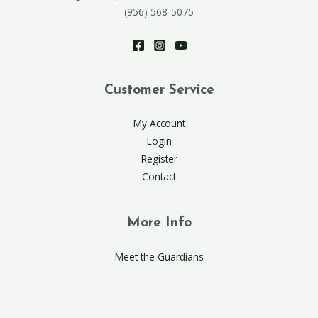
(956) 568-5075
Customer Service
My Account
Login
Register
Contact
More Info
Meet the Guardians