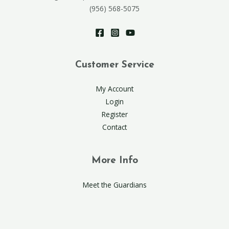
(956) 568-5075
Customer Service
My Account
Login
Register
Contact
More Info
Meet the Guardians