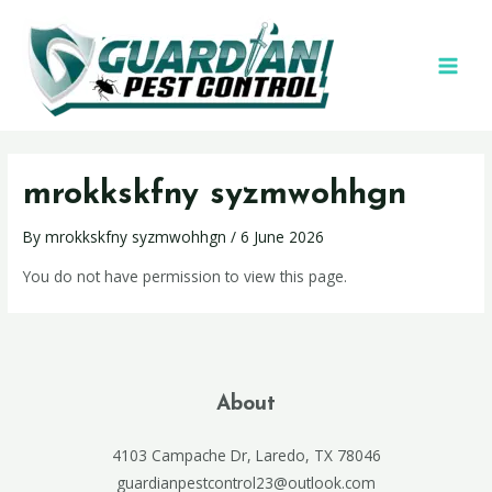
mrokkskfny syzmwohhgn
By
mrokkskfny syzmwohhgn
/
6 June 2026
You do not have permission to view this page.
About
4103 Campache Dr, Laredo, TX 78046
guardianpestcontrol23@outlook.com