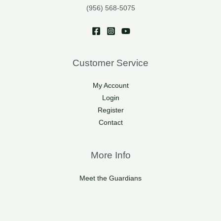
(956) 568-5075
Customer Service
My Account
Login
Register
Contact
More Info
Meet the Guardians