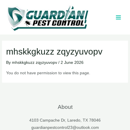
mhskkgkuzz zqyzyuvopv
By
mhskkgkuzz zqyzyuvopv
/
2 June 2026
You do not have permission to view this page.
About
4103 Campache Dr, Laredo, TX 78046
guardianpestcontrol23@outlook.com