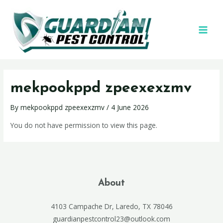
mekpookppd zpeexexzmv
By
mekpookppd zpeexexzmv
/
4 June 2026
You do not have permission to view this page.
About
4103 Campache Dr, Laredo, TX 78046
guardianpestcontrol23@outlook.com