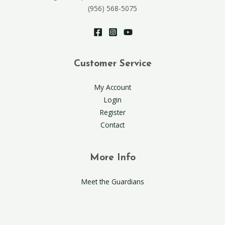
(956) 568-5075
Customer Service
My Account
Login
Register
Contact
More Info
Meet the Guardians