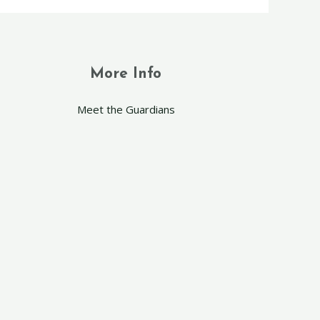
More Info
Meet the Guardians