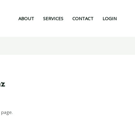
ABOUT
SERVICES
CONTACT
LOGIN
nz
 page.