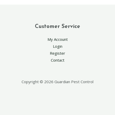
Customer Service
My Account
Login
Register
Contact
Copyright © 2026 Guardian Pest Control