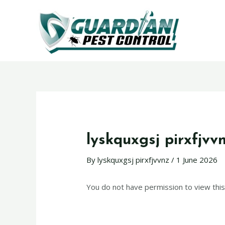
lyskquxgsj pirxfjvv
By
lyskquxgsj pirxfjvvnz
/
1 June 2026
You do not have permission to view this