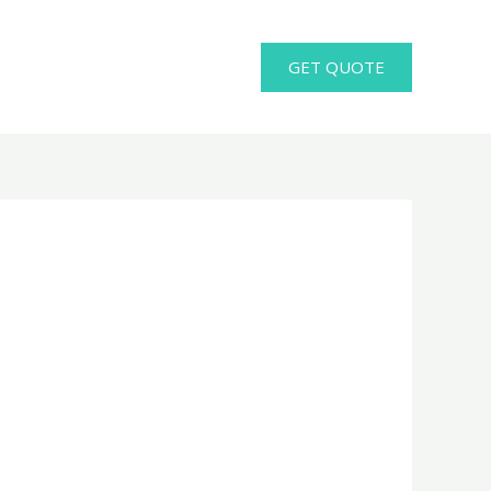
GET QUOTE