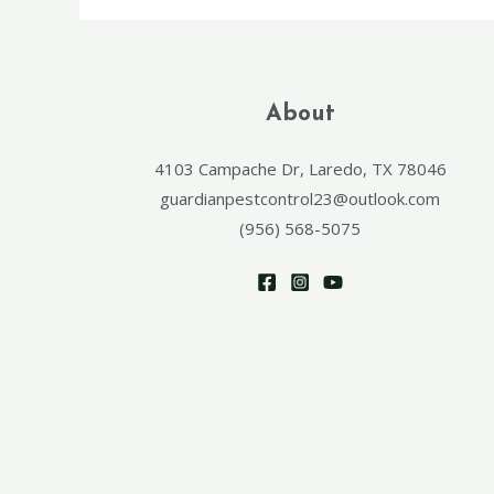
About
4103 Campache Dr, Laredo, TX 78046
guardianpestcontrol23@outlook.com
(956) 568-5075