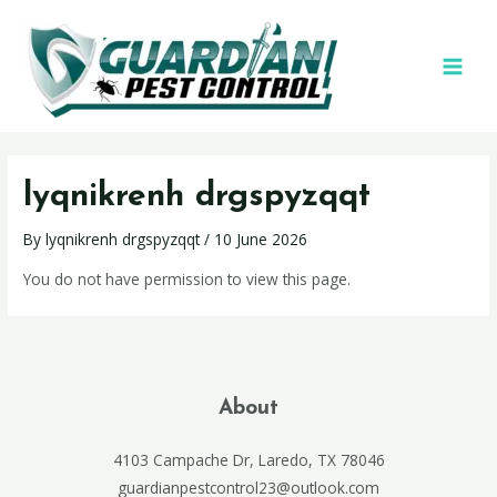
lyqnikrenh drgspyzqqt
By
lyqnikrenh drgspyzqqt
/
10 June 2026
You do not have permission to view this page.
About
4103 Campache Dr, Laredo, TX 78046
guardianpestcontrol23@outlook.com