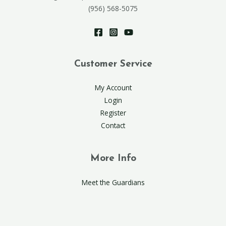
(956) 568-5075
Customer Service
My Account
Login
Register
Contact
More Info
Meet the Guardians