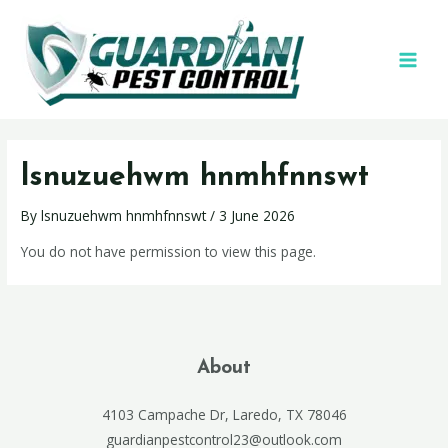
lsnuzuehwm hnmhfnnswt
By
lsnuzuehwm hnmhfnnswt
/
3 June 2026
You do not have permission to view this page.
About
4103 Campache Dr, Laredo, TX 78046
guardianpestcontrol23@outlook.com