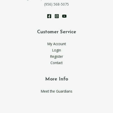
(956) 568-5075
Customer Service
My Account
Login
Register
Contact
More Info
Meet the Guardians