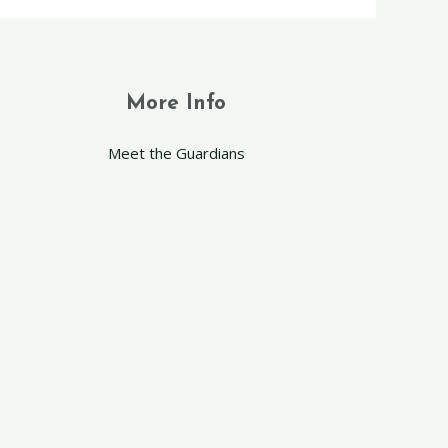
More Info
Meet the Guardians