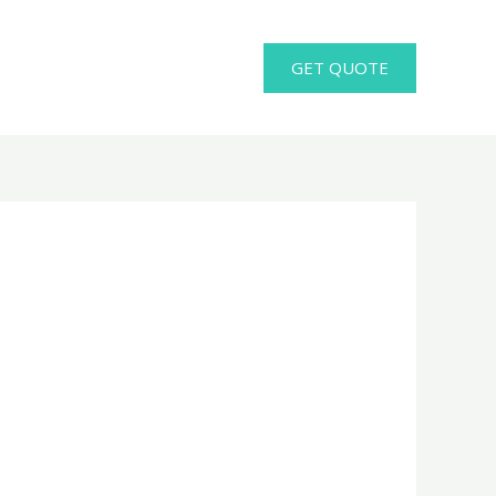
GET QUOTE