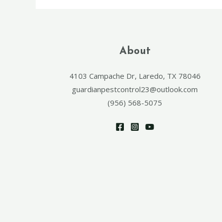
About
4103 Campache Dr, Laredo, TX 78046
guardianpestcontrol23@outlook.com
(956) 568-5075