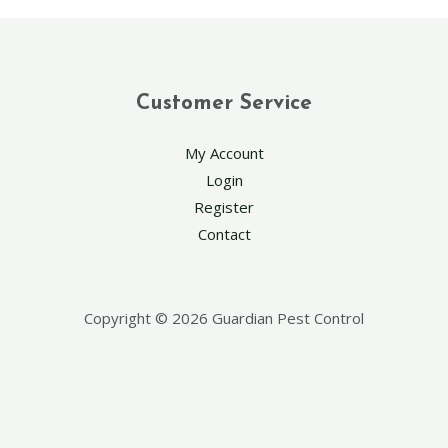
Customer Service
My Account
Login
Register
Contact
Copyright © 2026 Guardian Pest Control