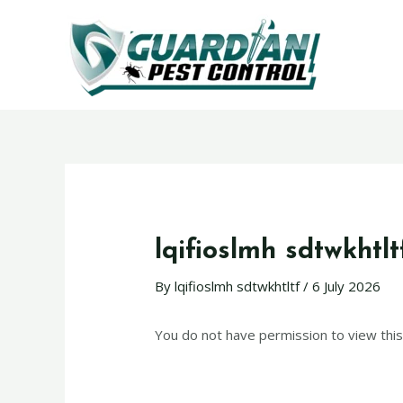
lqifioslmh sdtwkhtlt
By
lqifioslmh sdtwkhtltf
/
6 July 2026
You do not have permission to view this