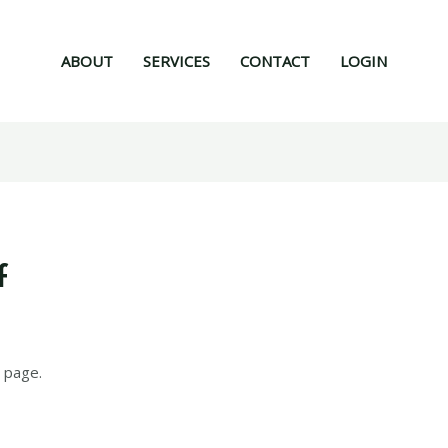
ABOUT
SERVICES
CONTACT
LOGIN
f
 page.