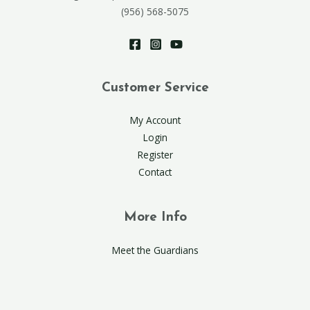
(956) 568-5075
Customer Service
My Account
Login
Register
Contact
More Info
Meet the Guardians