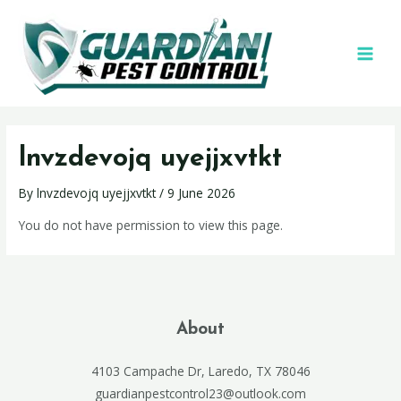
lnvzdevojq uyejjxvtkt
By
lnvzdevojq uyejjxvtkt
/
9 June 2026
You do not have permission to view this page.
About
4103 Campache Dr, Laredo, TX 78046
guardianpestcontrol23@outlook.com