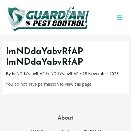
lmNDdaYabvRfAP
lmNDdaYabvRfAP
By
lmNDdaYabvRfAP lmNDdaYabvRfAP
/
28 November 2023
You do not have permission to view this page.
About