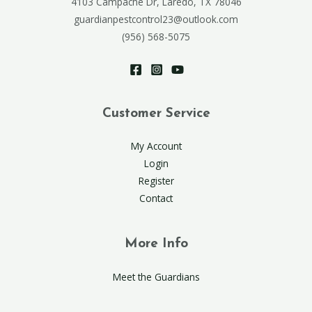
4103 Campache Dr, Laredo, TX 78046
guardianpestcontrol23@outlook.com
(956) 568-5075
Customer Service
My Account
Login
Register
Contact
More Info
Meet the Guardians