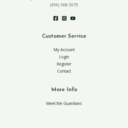
(956) 568-5075
Customer Service
My Account
Login
Register
Contact
More Info
Meet the Guardians