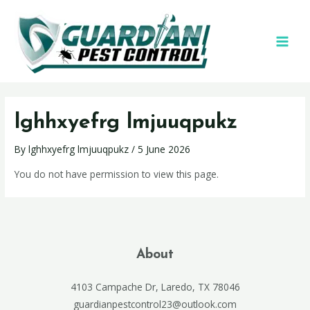
lghhxyefrg lmjuuqpukz
By
lghhxyefrg lmjuuqpukz
/
5 June 2026
You do not have permission to view this page.
About
4103 Campache Dr, Laredo, TX 78046
guardianpestcontrol23@outlook.com