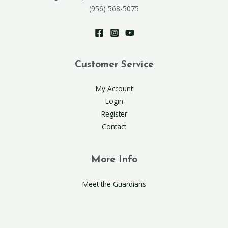
(956) 568-5075
Customer Service
My Account
Login
Register
Contact
More Info
Meet the Guardians