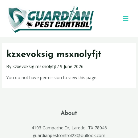
kzxevoksig msxnolyfjt
By
kzxevoksig msxnolyfjt
/
9 June 2026
You do not have permission to view this page.
About
4103 Campache Dr, Laredo, TX 78046
guardianpestcontrol23@outlook.com