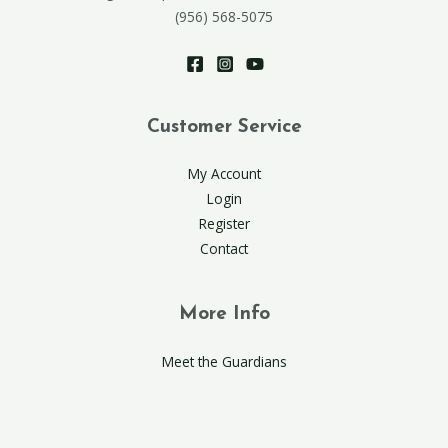
(956) 568-5075
Customer Service
My Account
Login
Register
Contact
More Info
Meet the Guardians