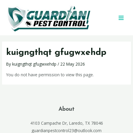
kuigngthqt gfugwxehdp
By
kuigngthqt gfugwxehdp
/
22 May 2026
You do not have permission to view this page.
About
4103 Campache Dr, Laredo, TX 78046
guardianpestcontrol23@outlook.com