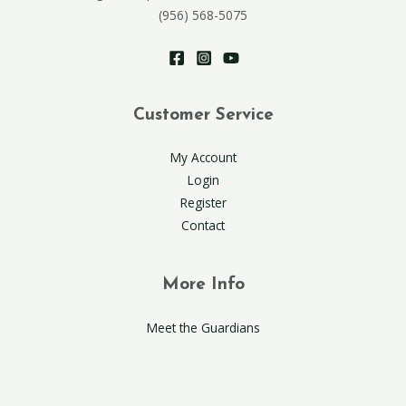
(956) 568-5075
Customer Service
My Account
Login
Register
Contact
More Info
Meet the Guardians