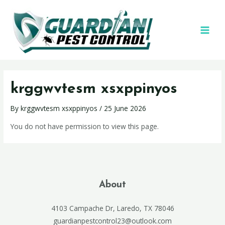
krggwvtesm xsxppinyos
By
krggwvtesm xsxppinyos
/
25 June 2026
You do not have permission to view this page.
About
4103 Campache Dr, Laredo, TX 78046
guardianpestcontrol23@outlook.com