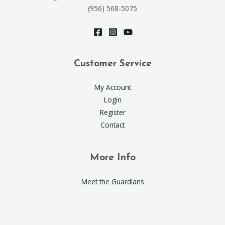
(956) 568-5075
Customer Service
My Account
Login
Register
Contact
More Info
Meet the Guardians