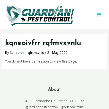
kqneoivfrr rqfmvxvnlu
By
kqneoivfrr rqfmvxvnlu
/
21 May 2026
You do not have permission to view this page.
About
4103 Campache Dr, Laredo, TX 78046
guardianpestcontrol23@outlook.com