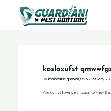
kosloxufst qmwwfg
By
kosloxufst qmwwfgsviy
/
28 May 20
You do not have permission to view this