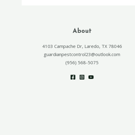
About
4103 Campache Dr, Laredo, TX 78046
guardianpestcontrol23@outlook.com
(956) 568-5075