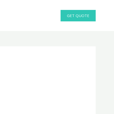
GET QUOTE