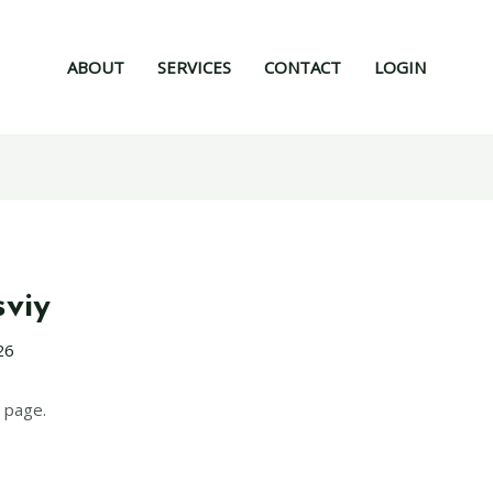
ABOUT
SERVICES
CONTACT
LOGIN
sviy
26
 page.