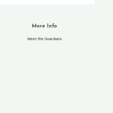
More Info
Meet the Guardians