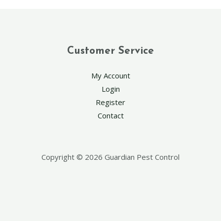
Customer Service
My Account
Login
Register
Contact
Copyright © 2026 Guardian Pest Control