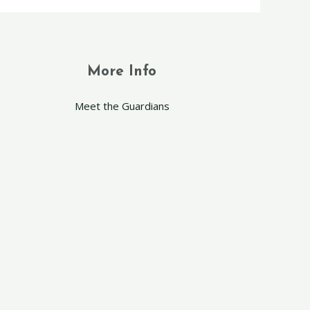
More Info
Meet the Guardians