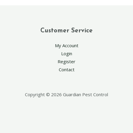
Customer Service
My Account
Login
Register
Contact
Copyright © 2026 Guardian Pest Control