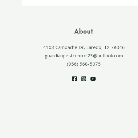
About
4103 Campache Dr, Laredo, TX 78046
guardianpestcontrol23@outlook.com
(956) 568-5075