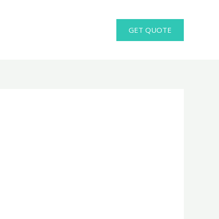
GET QUOTE