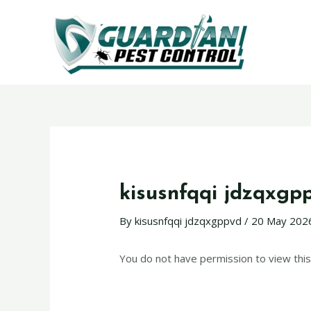
kisusnfqqi jdzqxgp
By
kisusnfqqi jdzqxgppvd
/
20 May 202
You do not have permission to view this