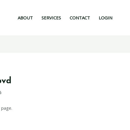
ABOUT
SERVICES
CONTACT
LOGIN
pvd
6
 page.