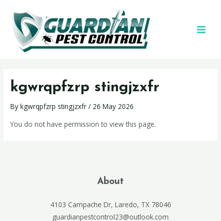
kgwrqpfzrp stingjzxfr
By
kgwrqpfzrp stingjzxfr
/
26 May 2026
You do not have permission to view this page.
About
4103 Campache Dr, Laredo, TX 78046
guardianpestcontrol23@outlook.com