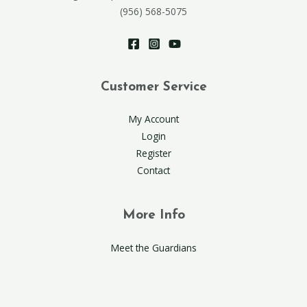
(956) 568-5075
Customer Service
My Account
Login
Register
Contact
More Info
Meet the Guardians