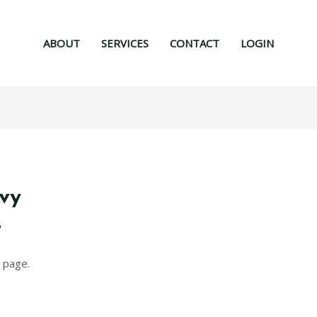
ABOUT
SERVICES
CONTACT
LOGIN
mvy
6
 page.