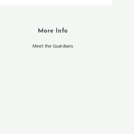
More Info
Meet the Guardians