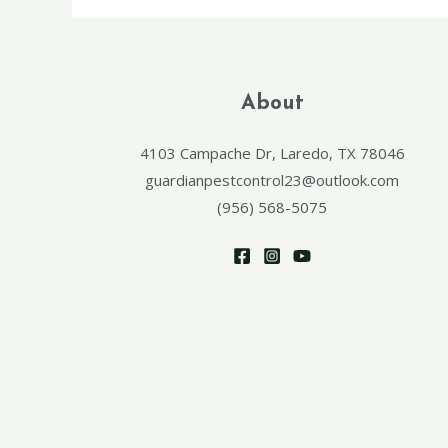
About
4103 Campache Dr, Laredo, TX 78046
guardianpestcontrol23@outlook.com
(956) 568-5075