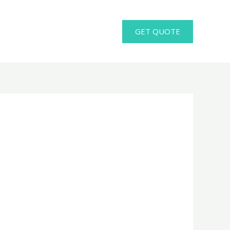
GET QUOTE