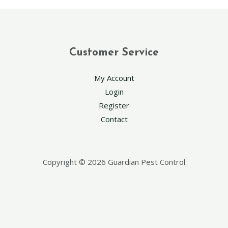
Customer Service
My Account
Login
Register
Contact
Copyright © 2026 Guardian Pest Control