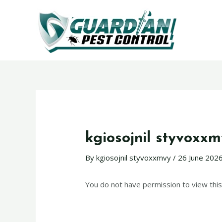
kgiosojnil styvoxx
By
kgiosojnil styvoxxmvy
/
26 June 202
You do not have permission to view this